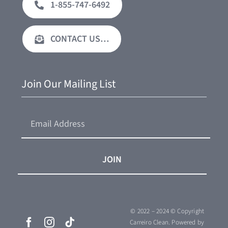
1-855-747-6492
CONTACT US…
Join Our Mailing List
JOIN
© 2022 – 2024 © Copyright
Carreiro Clean.
Powered by