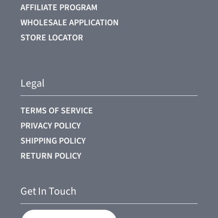
AFFILIATE PROGRAM
WHOLESALE APPLICATION
STORE LOCATOR
Legal
TERMS OF SERVICE
PRIVACY POLICY
SHIPPING POLICY
RETURN POLICY
Get In Touch