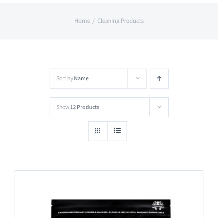
Home
Cleaning Products
Sort by
Name
Show
12 Products