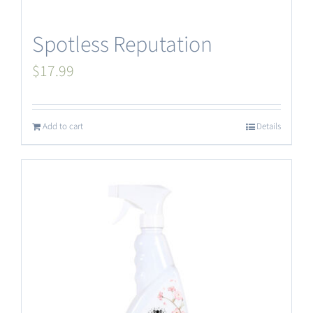
Spotless Reputation
$
17.99
Add to cart
Details