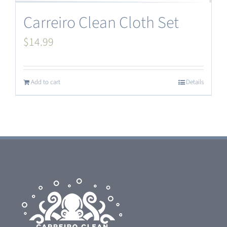
Carreiro Clean Cloth Set
$
14.99
Add to cart
Details