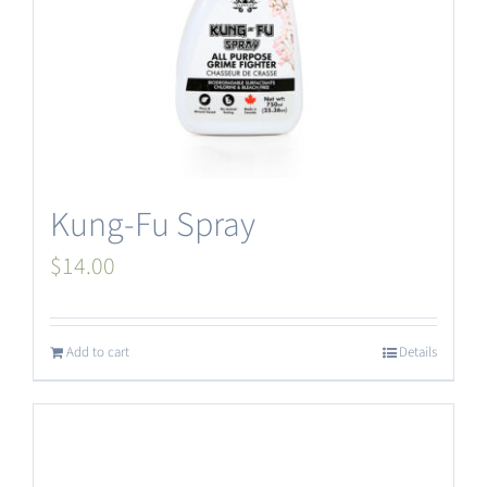
Kung-Fu Spray
$
14.00
Add to cart
Details