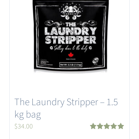
The Laundry Stripper – 1.5
kg bag
$
34.00
Rated
5.00