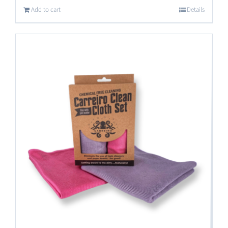
Add to cart
Details