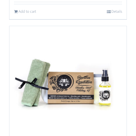
out of 5
Add to cart
Details