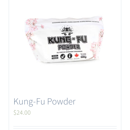
Kung-Fu Powder
$
24.00