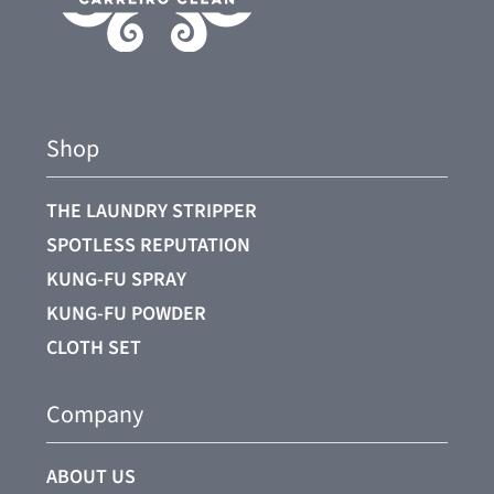
Shop
THE LAUNDRY STRIPPER
SPOTLESS REPUTATION
KUNG-FU SPRAY
KUNG-FU POWDER
CLOTH SET
Company
ABOUT US