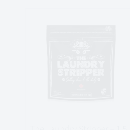
The Laundry Stripper – 1.5