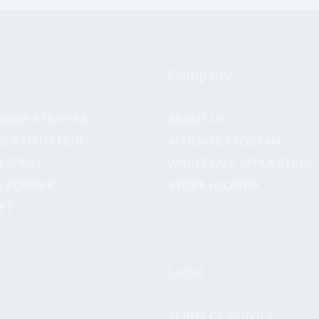
Company
NDRY STRIPPER
ABOUT US
S REPUTATION
AFFILIATE PROGRAM
U SPRAY
WHOLESALE APPLICATION
U POWDER
STORE LOCATOR
ET
Legal
TERMS OF SERVICE