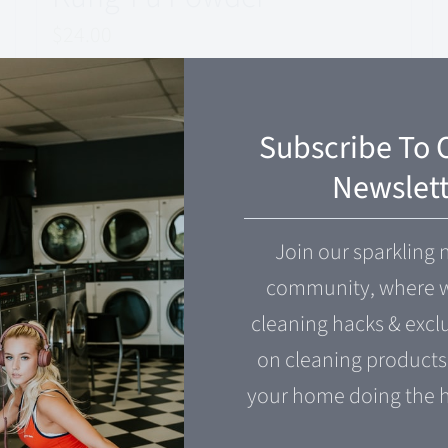
$
24.00
Add to cart
Quick View
Subscribe To 
Newslett
Join our sparkling 
community, where w
cleaning hacks & excl
on cleaning products 
your home doing the 