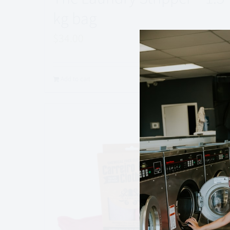
kg bag
$
34.00
Rated
5.00
out of 5
Add to cart
Quick View