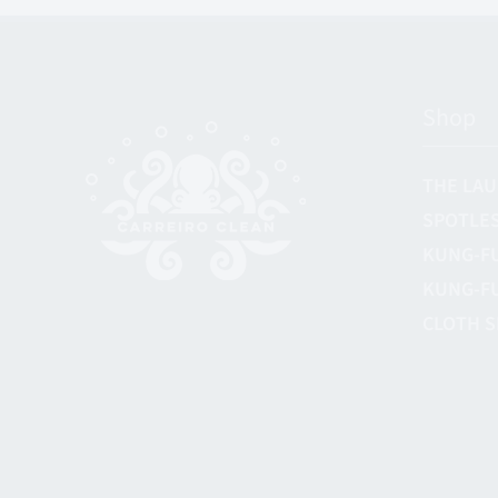
Shop
THE LAU
SPOTLES
KUNG-F
KUNG-F
CLOTH S