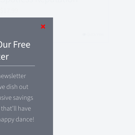
$
17.99
Add to cart
Quick View
Our Free
er
newsletter
e dish out
usive savings
that’ll have
happy dance!