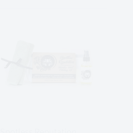
Spotless Reputation