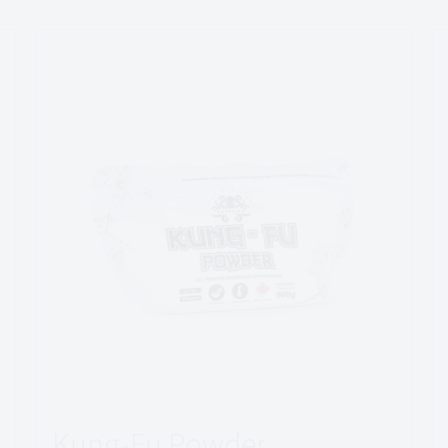
Kung-Fu Powder