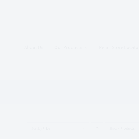
Skip
to
content
About Us
Our Products
Retail Store Locato
Sort by
Price
Show
4 Products