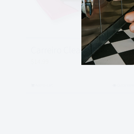
Carreiro Clean Cloth Set
$
14.99
Add to cart
Quick View