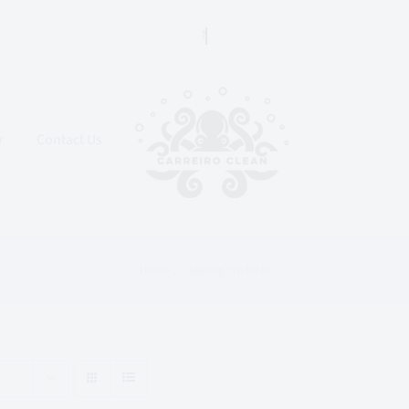
r
Contact Us
Home
Cleaning Products