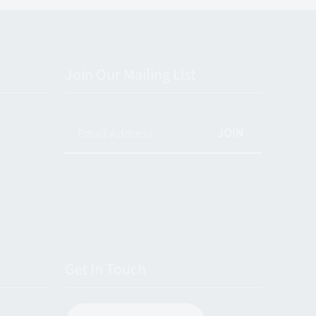
Join Our Mailing List
JOIN
Get In Touch