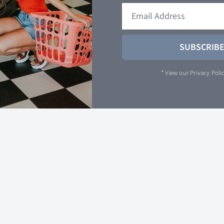
SUBSCRIB
* View our
Privacy Poli