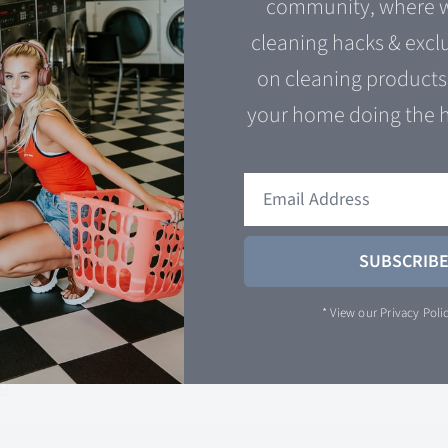
community, where w
00
cleaning hacks & excl
on cleaning products 
urpose degrease and soap scum fighter. The time ha
your home doing the 
ur cape and get ready to fight grime! Kung-Fu Spra
 cart
Quick View
SUBSCRIB
* View our
Privacy Poli
tless Reputation
99