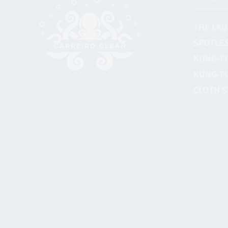
THE LAU
SPOTLES
KUNG-F
KUNG-F
CLOTH S