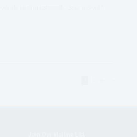
he whole kit and kaboodle, Scented with
1
2
Next
Join Our Mailing List