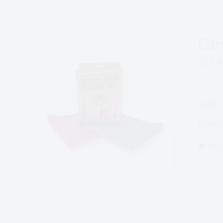
Car
$
14.
JUST 
towel
Add to