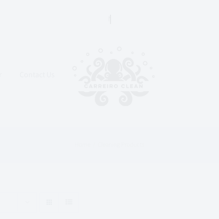
r
Contact Us
Home
Cleaning Products