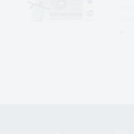
When 
Organ
Add to
Shop