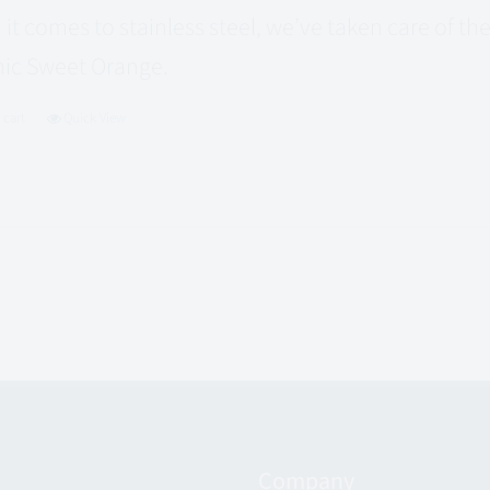
it comes to stainless steel, we’ve taken care of t
ic Sweet Orange.
 cart
Quick View
Company