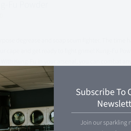
g-Fu Powder
00
urpose degrease and soap scum fighter. The time ha
ur cape and get ready to fight grime! Kung-Fu Powd
 With Kung-Fu in your arsenal, you can combat any 
tries to stand in your way.
 cart
Quick View
Subscribe To 
Newslett
g-Fu Spray
Join our sparkling 