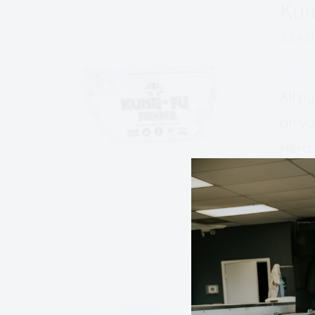
Kun
$
24.
All p
on yo
Hero.
that 
Add to
Kun