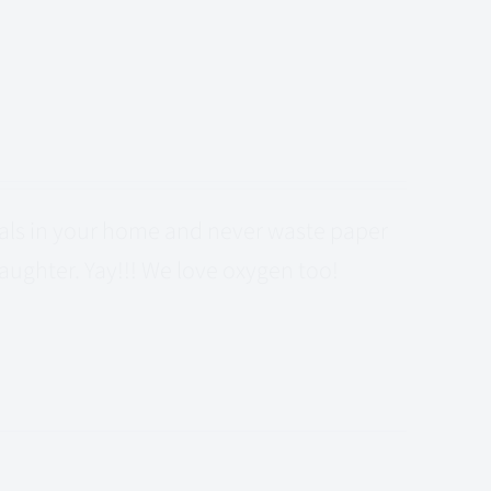
cals in your home and never waste paper
laughter. Yay!!! We love oxygen too!