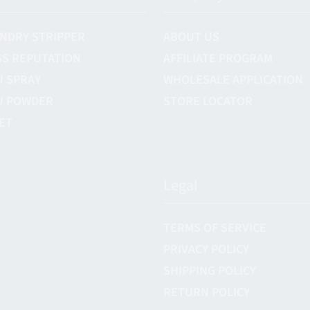
NDRY STRIPPER
ABOUT US
S REPUTATION
AFFILIATE PROGRAM
U SPRAY
WHOLESALE APPLICATION
U POWDER
STORE LOCATOR
ET
Legal
TERMS OF SERVICE
PRIVACY POLICY
SHIPPING POLICY
RETURN POLICY