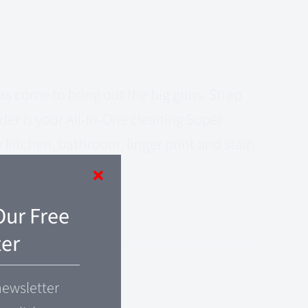
s come to bring out the big guns. Strap
er is your All-In-One cleaning Super
kitchen, bathroom, finger print and stain
Our Free
er
newsletter