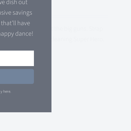
e dish out
usive savings
that’ll have
s come to bring out the big guns. Strap
happy dance!
y is your All-In One cleaning Super Hero.
E
cy here.