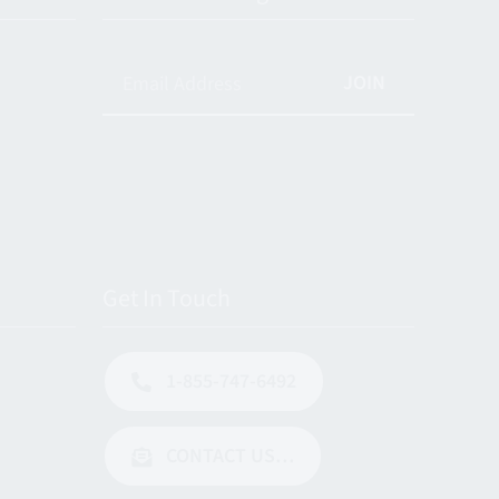
JOIN
Get In Touch
1-855-747-6492
CONTACT US…