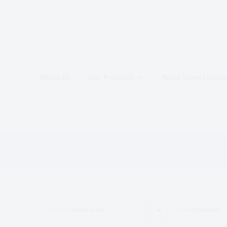
Skip
to
content
About Us
Our Products
Retail Store Locato
Sort by
Default Order
Show
4 Products