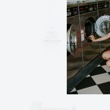
$
14.
All p
on yo
Add to
Spo
$
17.