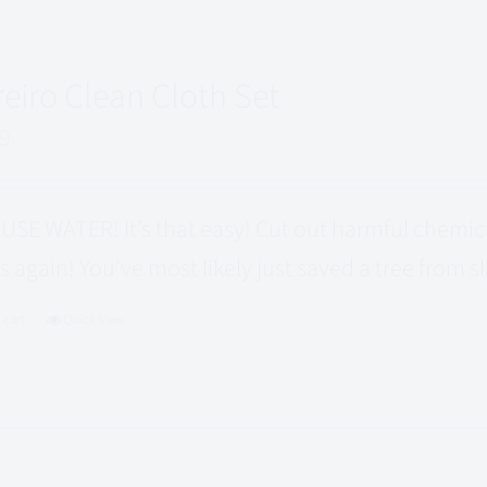
reiro Clean Cloth Set
99
USE WATER! It’s that easy! Cut out harmful chemi
s again! You’ve most likely just saved a tree from s
 cart
Quick View