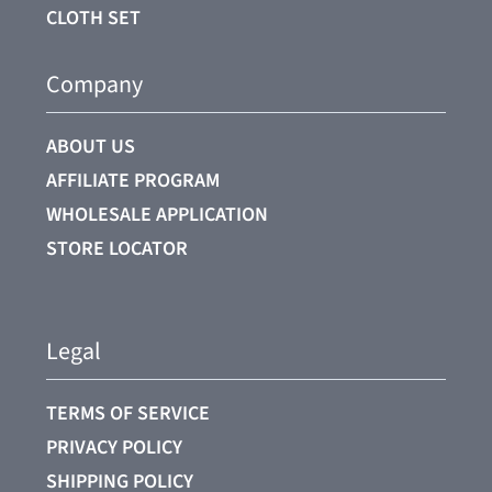
CLOTH SET
Company
ABOUT US
AFFILIATE PROGRAM
WHOLESALE APPLICATION
STORE LOCATOR
Legal
TERMS OF SERVICE
PRIVACY POLICY
SHIPPING POLICY