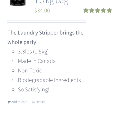
1.5 kg bag
$
34.00
Rated
5.00
out of 5
The Laundry Stripper brings the
whole party!
3.3lbs (1.5kg)
Made in Canada
Non-Toxic
Biodegradable Ingredients
So Satisfying!
Add to cart
Details