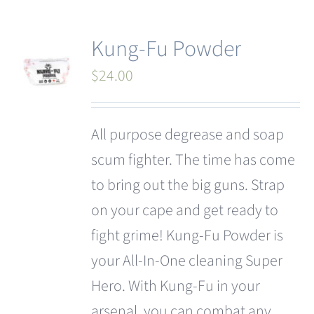
Kung-Fu Powder
$
24.00
All purpose degrease and soap
scum fighter. The time has come
to bring out the big guns. Strap
on your cape and get ready to
fight grime! Kung-Fu Powder is
your All-In-One cleaning Super
Hero. With Kung-Fu in your
arsenal, you can combat any