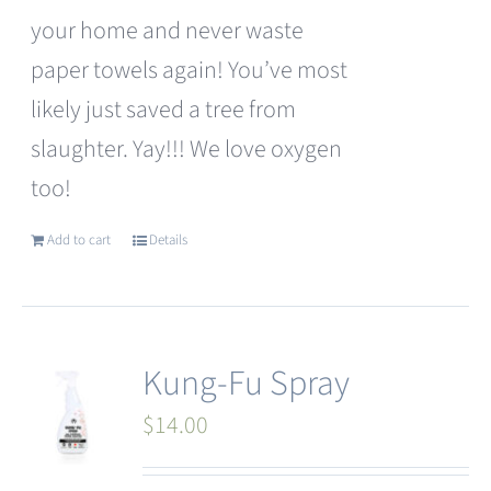
your home and never waste
paper towels again! You’ve most
likely just saved a tree from
slaughter. Yay!!! We love oxygen
too!
Add to cart
Details
Kung-Fu Spray
$
14.00