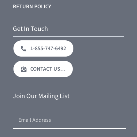
RETURN POLICY
Get In Touch
1-855-747-6492
CONTACT US…
Join Our Mailing List