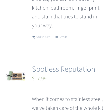
kitchen, bathroom, finger print
and stain that tries to stand in
your way.
Add to cart
Details
Spotless Reputation
$
17.99
When it comes to stainless steel,
we’ve taken care of the whole kit