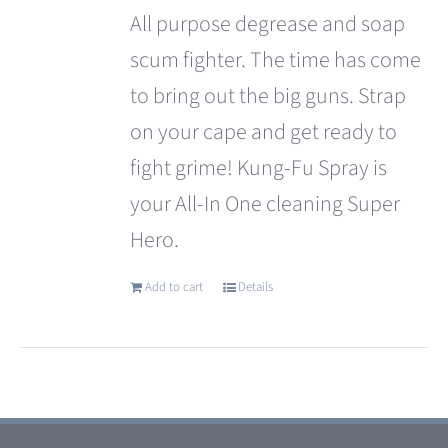
All purpose degrease and soap
scum fighter. The time has come
to bring out the big guns. Strap
on your cape and get ready to
fight grime! Kung-Fu Spray is
your All-In One cleaning Super
Hero.
Add to cart
Details