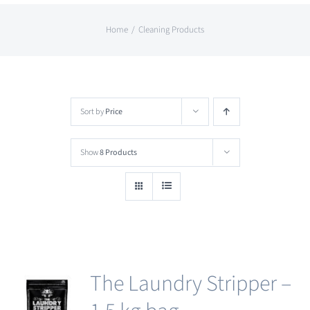
Home
Cleaning Products
Sort by
Price
Show
8 Products
The Laundry Stripper –