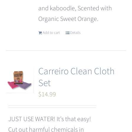
and kaboodle, Scented with
Organic Sweet Orange.
Add to cart
Details
Carreiro Clean Cloth
Set
$
14.99
JUST USE WATER! It’s that easy!
Cut out harmful chemicals in