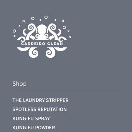
Shop
THE LAUNDRY STRIPPER
SPOTLESS REPUTATION
KUNG-FU SPRAY
KUNG-FU POWDER