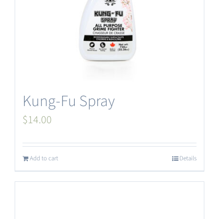
Kung-Fu Spray
$
14.00
Add to cart
Details