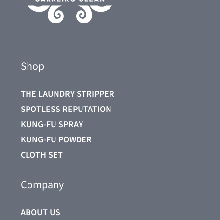
Shop
THE LAUNDRY STRIPPER
SPOTLESS REPUTATION
KUNG-FU SPRAY
KUNG-FU POWDER
CLOTH SET
Company
ABOUT US