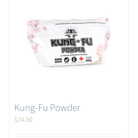
Kung-Fu Powder
$
24.00