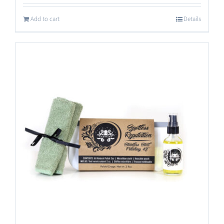
out of 5
Add to cart
Details