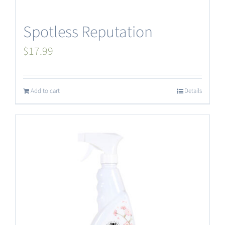
Spotless Reputation
$
17.99
Add to cart
Details