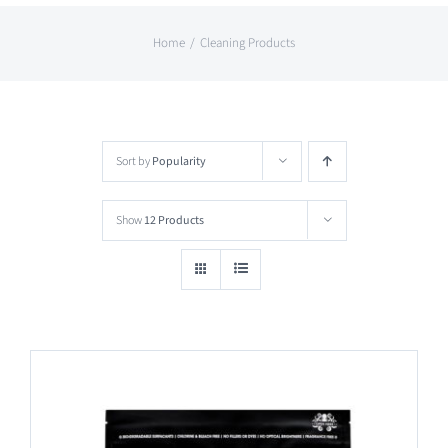
Home
Cleaning Products
Sort by
Popularity
Show
12 Products