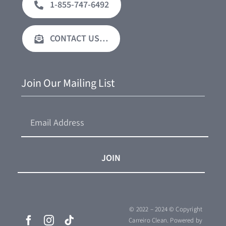
1-855-747-6492
CONTACT US…
Join Our Mailing List
JOIN
© 2022 – 2024 © Copyright
Carreiro Clean.
Powered by