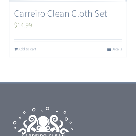
Carreiro Clean Cloth Set
$
14.99
Add to cart
Details