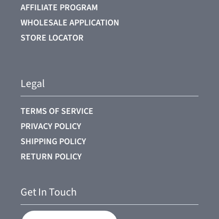
AFFILIATE PROGRAM
WHOLESALE APPLICATION
STORE LOCATOR
Legal
TERMS OF SERVICE
PRIVACY POLICY
SHIPPING POLICY
RETURN POLICY
Get In Touch