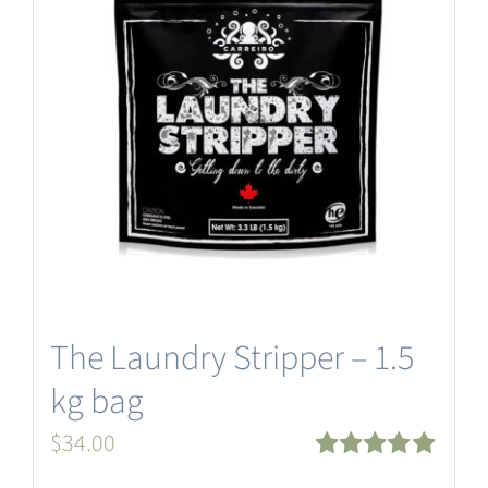
The Laundry Stripper – 1.5
kg bag
$
34.00
Rated
5.00