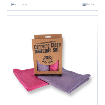
Add to cart
Details