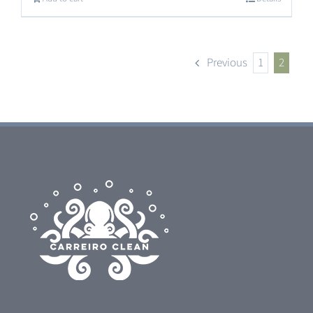
Previous
1
2