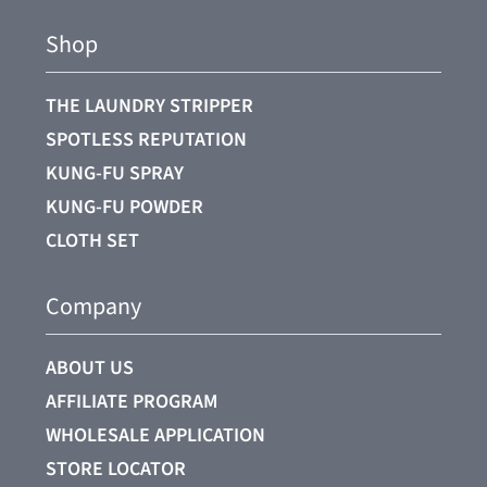
Shop
THE LAUNDRY STRIPPER
SPOTLESS REPUTATION
KUNG-FU SPRAY
KUNG-FU POWDER
CLOTH SET
Company
ABOUT US
AFFILIATE PROGRAM
WHOLESALE APPLICATION
STORE LOCATOR