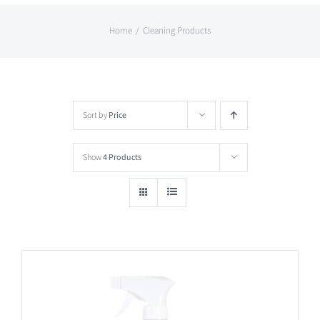
Home
Cleaning Products
Sort by
Price
Show
4 Products