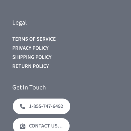
Legal
TERMS OF SERVICE
PRIVACY POLICY
SHIPPING POLICY
RETURN POLICY
Get In Touch
1-855-747-6492
CONTACT US…