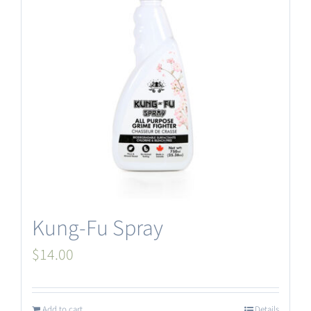
Kung-Fu Spray
$
14.00
Add to cart
Details