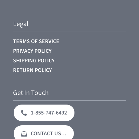
Legal
TERMS OF SERVICE
PRIVACY POLICY
SHIPPING POLICY
RETURN POLICY
Get In Touch
1-855-747-6492
CONTACT US…