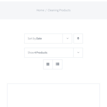
Home
Cleaning Products
Sort by
Date
Show
4 Products