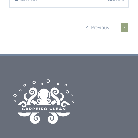
Previous
1
2