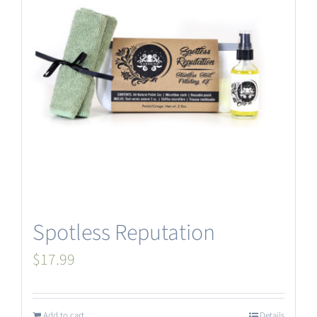
Spotless Reputation
$
17.99
Add to cart
Details