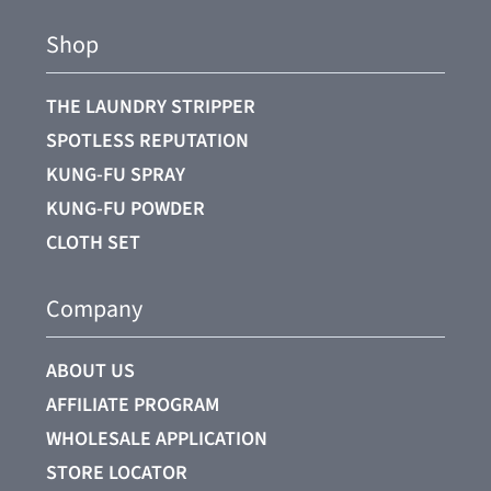
Shop
THE LAUNDRY STRIPPER
SPOTLESS REPUTATION
KUNG-FU SPRAY
KUNG-FU POWDER
CLOTH SET
Company
ABOUT US
AFFILIATE PROGRAM
WHOLESALE APPLICATION
STORE LOCATOR