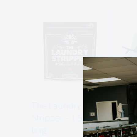
The Laundry
Spo
Stripper – 1.5 kg
Rep
bag
$
17.