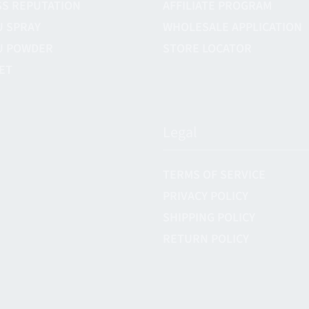
S REPUTATION
AFFILIATE PROGRAM
U SPRAY
WHOLESALE APPLICATION
U POWDER
STORE LOCATOR
ET
Legal
TERMS OF SERVICE
PRIVACY POLICY
SHIPPING POLICY
RETURN POLICY