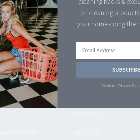
cleaning hacks & excl
Add to cart
Q
on cleaning products 
 cart
Quick View
your home doing the 
SUBSCRIB
* View our
Privacy Poli
Company
NDRY STRIPPER
ABOUT US