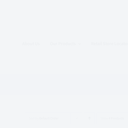
Skip
to
content
About Us
Our Products
Retail Store Locato
Sort by
Default Order
Show
4 Products