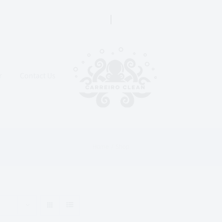
r
Contact Us
Home
Shop