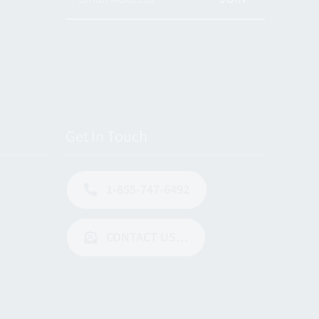
Get In Touch
1-855-747-6492
CONTACT US…