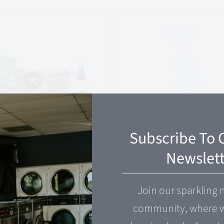
Subscribe To 
Newslett
tless
Kung-Fu Spray
utation
Join our sparkling 
$
14.00
community, where w
99