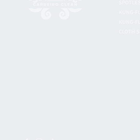
SPOTLES
KUNG-F
KUNG-F
CLOTH S