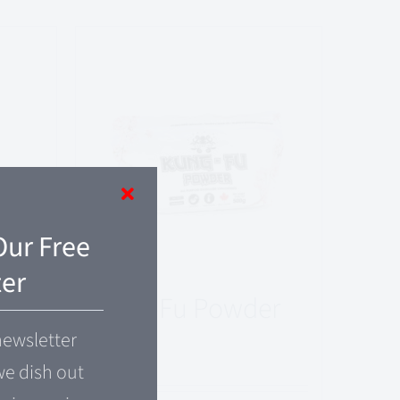
Our Free
er
Kung-Fu Powder
newsletter
$
24.00
e dish out