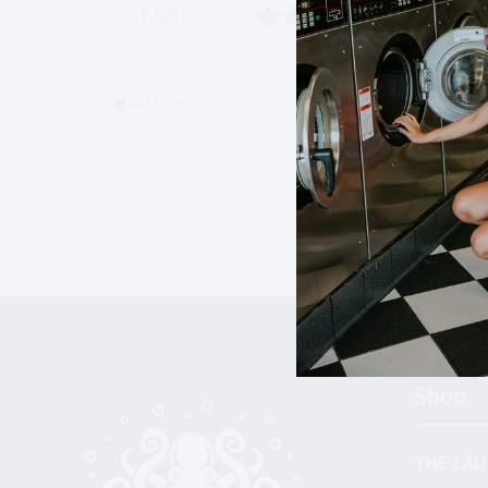
$
34.00
Rated
5.00
Add to
out of 5
Add to cart
Quick View
Shop
THE LAU